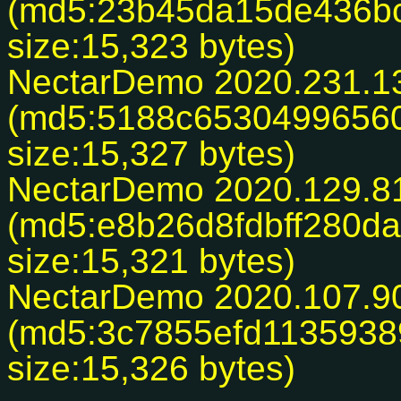
(md5:23b45da15de436b
size:15,323 bytes)
NectarDemo 2020.231.1
(md5:5188c6530499656
size:15,327 bytes)
NectarDemo 2020.129.8
(md5:e8b26d8fdbff280d
size:15,321 bytes)
NectarDemo 2020.107.9
(md5:3c7855efd113593
size:15,326 bytes)