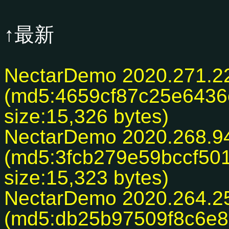
↑最新
NectarDemo 2020.271.2
(md5:4659cf87c25e643
size:15,326 bytes)
NectarDemo 2020.268.9
(md5:3fcb279e59bccf50
size:15,323 bytes)
NectarDemo 2020.264.2
(md5:db25b97509f8c6e