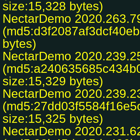
size:15,328 bytes)
NectarDemo 2020.263.7
(md5:d3f2087af3dcf40eb
bytes)
NectarDemo 2020.239.2
(md5:a240635685c434b0
size:15,329 bytes)
NectarDemo 2020.239.2
(md5:27dd03f5584f16e5
size:15,325 bytes)
NectarDemo 2020.231.6