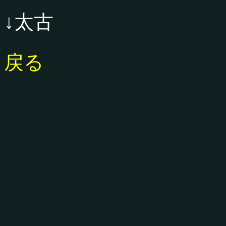
↓太古
戻る